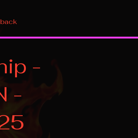
 back
ip -
N -
025