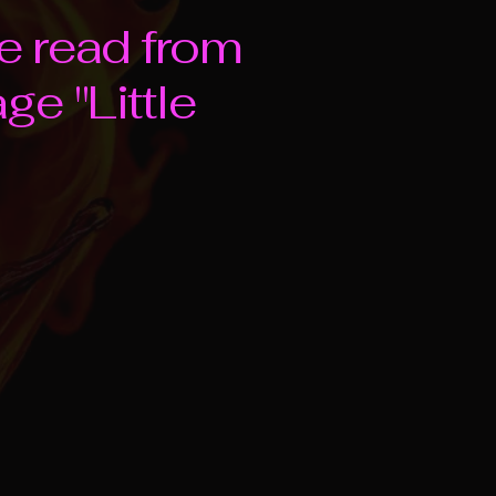
e read from
e "Little