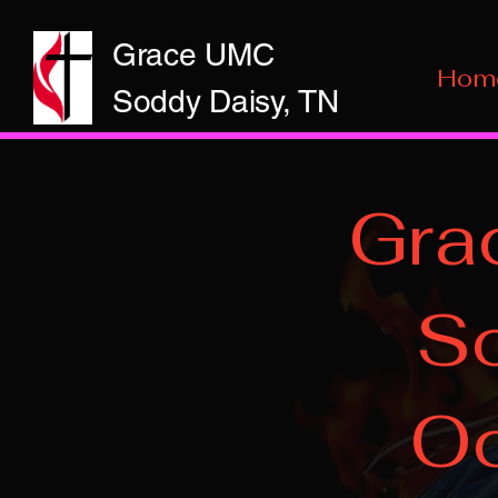
Grace UMC
Hom
Soddy Daisy, TN
Gra
So
Oc