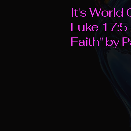
It's Worl
Luke 17:5-
Faith" by 