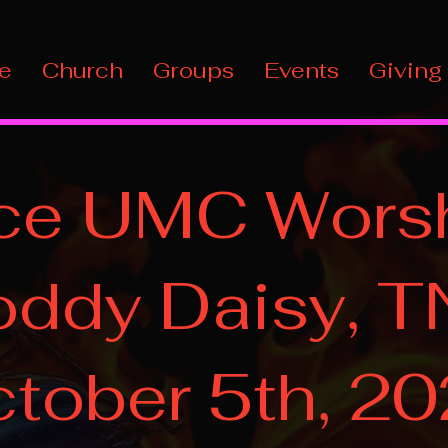
e
Church
Groups
Events
Giving
ce UMC Worsh
ddy Daisy, T
tober 5th, 2