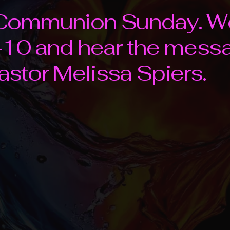
d Communion Sunday. W
10 and hear the messag
Pastor Melissa Spiers.