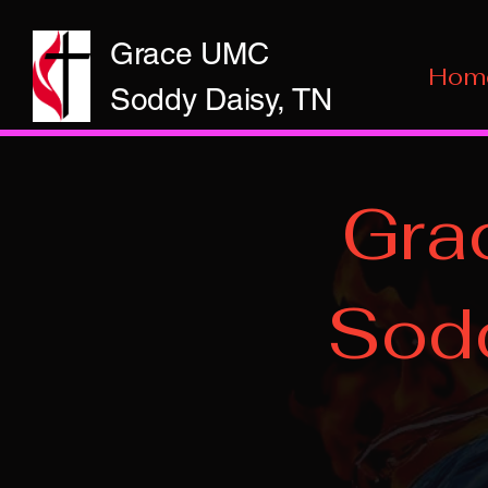
Grace UMC
Hom
Soddy Daisy, TN
Gra
Sodd