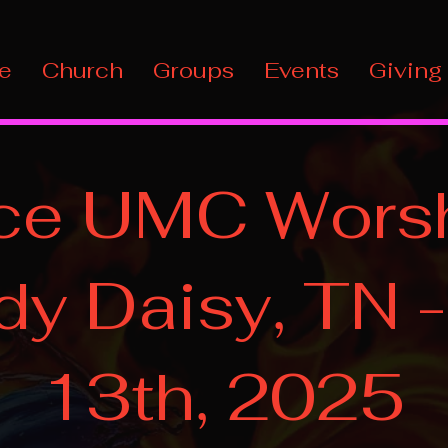
e
Church
Groups
Events
Giving
ce UMC Worsh
y Daisy, TN -
13th, 2025