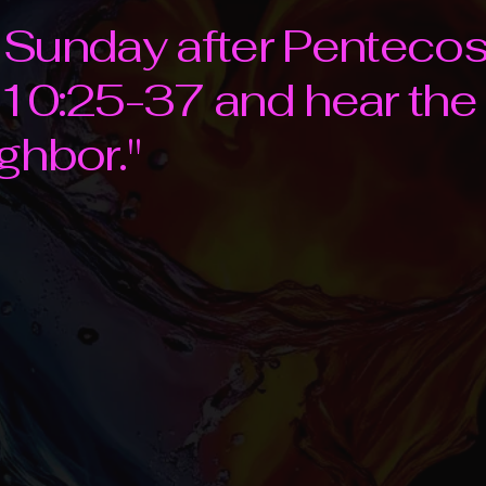
th Sunday after Penteco
 10:25-37 and hear th
ghbor."