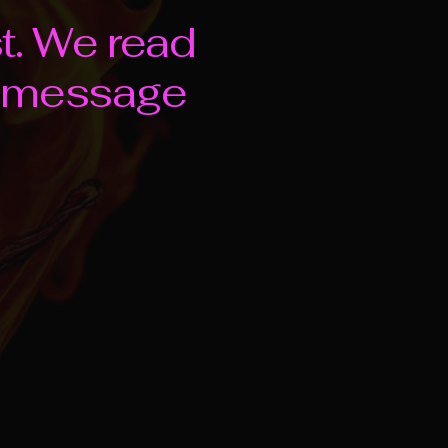
st. We read
e message