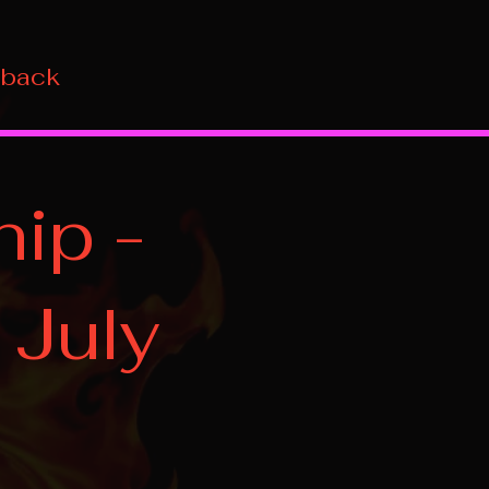
 back
ip -
 July