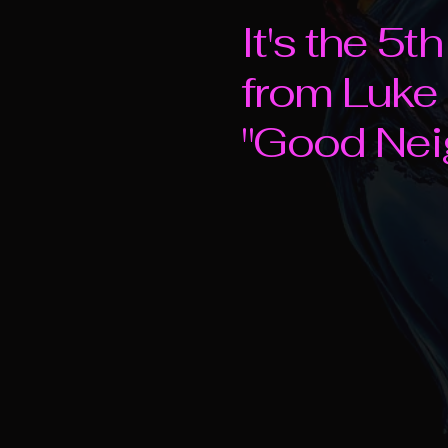
It's the 5
from Luke
"Good Nei