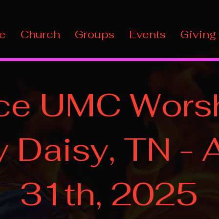
e
Church
Groups
Events
Giving
ce UMC Worsh
 Daisy, TN - 
31th, 2025