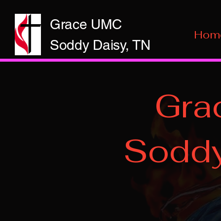
Grace UMC
Hom
Soddy Daisy, TN
Gra
Soddy