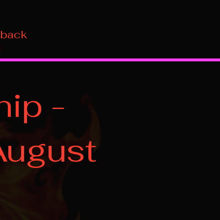
 back
ip -
August