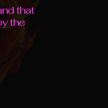
and that
oy the