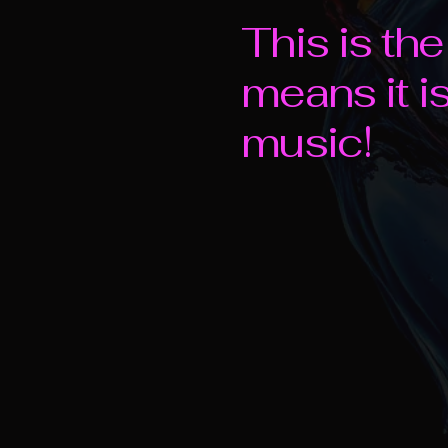
This is th
means it i
music!