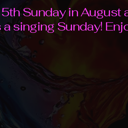
e 5th Sunday in August 
s a singing Sunday! Enj