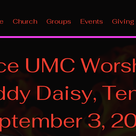
e
Church
Groups
Events
Giving
ce UMC Worsh
dy Daisy, Ten
ptember 3, 2