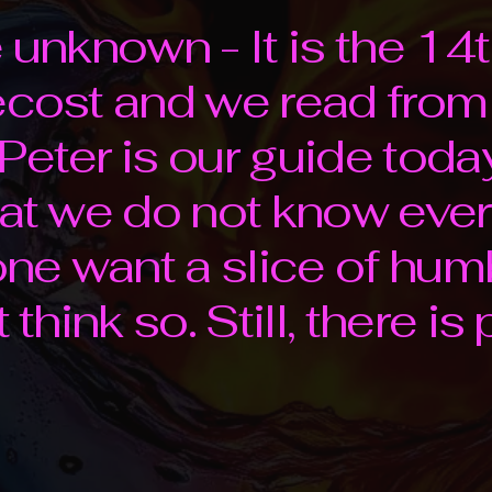
e unknown - It is the 1
tecost and we read fro
Peter is our guide today
hat we do not know ever
e want a slice of hum
 think so. Still, there is