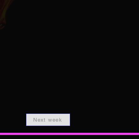
Next week