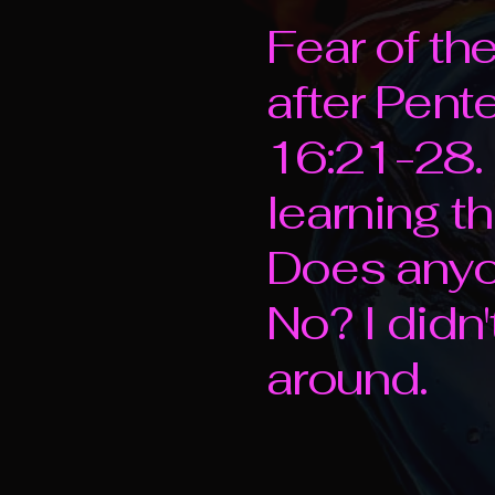
Fear of th
after Pen
16:21-28. 
learning t
Does anyon
No? I didn't
around.