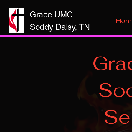
Grace UMC
Hom
Soddy Daisy, TN
Gra
Sod
Se