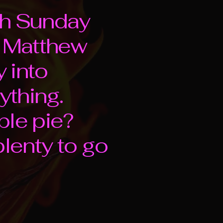
4th Sunday
m Matthew
 into
ything.
ble pie?
 plenty to go