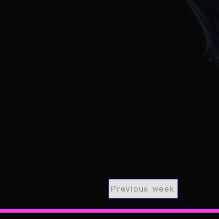
Previous week