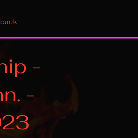
 back
ip -
n. -
023