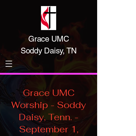
Grace UMC
Soddy Daisy, TN
Grace UMC
Worship - Soddy
Daisy, Tenn. -
September 1,