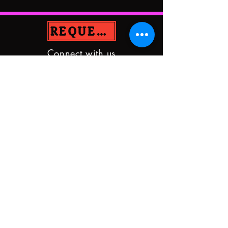
REQUEST PRAYER
Connect with us
GraceUMCSD@yahoo.com
9833 Hixson Pike
Soddy Daisy, TN 37379
(423)842-5872
DONATE