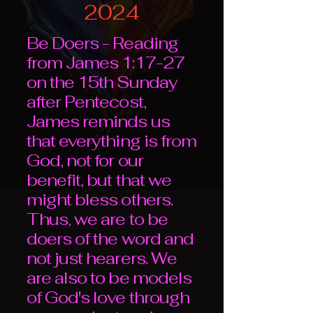
2024
Be Doers - Reading
from James 1:17-27
on the 15th Sunday
after Pentecost,
James reminds us
that everything is from
God, not for our
benefit, but that we
might bless others.
Thus, we are to be
doers of the word and
not just hearers. We
are also to be models
of God's love through