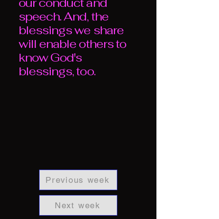
our conduct and
speech. And, the
blessings we share
will enable others to
know God's
blessings, too.
Previous week
Next week