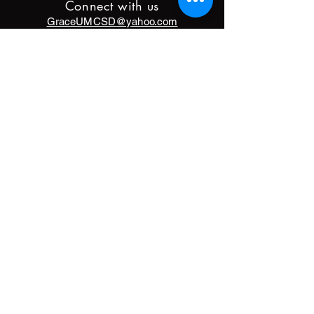
Connect with us
GraceUMCSD@yahoo.com
9833 Hixson Pike
Soddy Daisy, TN 37379
(423)842-5872
DONATE