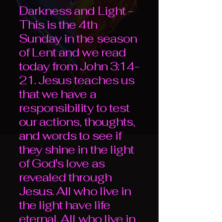
Darkness and Light -
This is the 4th
Sunday in the season
of Lent and we read
today from John 3:14-
21. Jesus teaches us
that we have a
responsibility to test
our actions, thoughts,
and words to see if
they shine in the light
of God's love as
revealed through
Jesus. All who live in
the light have life
eternal. All who live in