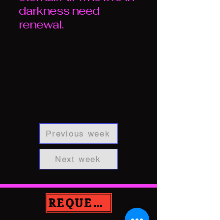
darkness need
renewal.
Previous week
Next week
REQUEST PRAYER