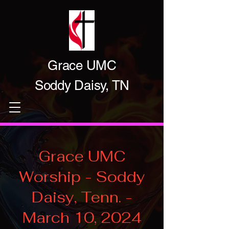
Grace UMC
Soddy Daisy, TN
Grace UMC
Worship - Soddy
Daisy, Tenn. -
March 10, 2024