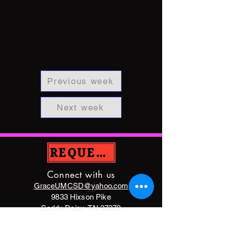
Previous week
Next week
REQUEST PRAYER
Connect with us
GraceUMCSD@yahoo.com
9833 Hixson Pike
Soddy Daisy, TN 37379
(423)842-5872