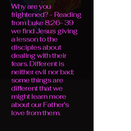
Why are you
frightened? - Reading
from Luke 8:26- 39
we find Jesus giving
a lesson to the
disciples about
dealing with their
fears. Different is
neither evil nor bad;
some things are
different that we
might learn more
about our Father's
love from them.