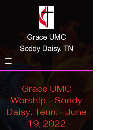
Grace UMC
Soddy Daisy, TN
Grace UMC
Worship - Soddy
Daisy, Tenn. - June
19, 2022