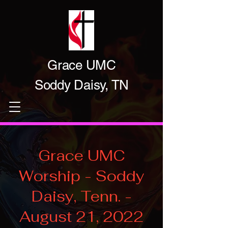
Grace UMC
Soddy Daisy, TN
Grace UMC
Worship - Soddy
Daisy, Tenn. -
August 21, 2022