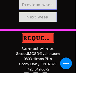
Previous week
Next week
REQUEST PRAYER
Connect with us
GraceUMCSD@yahoo.com
9833 Hixson Pike
Soddy Daisy, TN 37379
(423)842-5872
DONATE