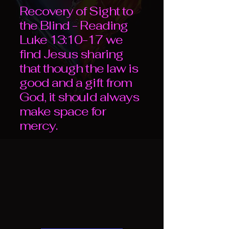
Recovery of Sight to
the Blind - Reading
Luke 13:10-17 we
find Jesus sharing
that though the law is
good and a gift from
God, it should always
make space for
mercy.