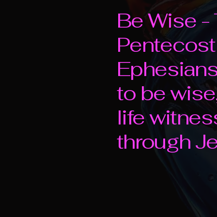
Be Wise - 
Pentecost
Ephesians 
to be wise,
life witne
through Je