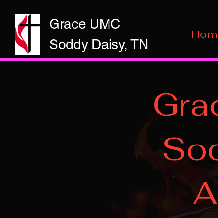
Grace UMC
Hom
Soddy Daisy, TN
Gra
Sod
A