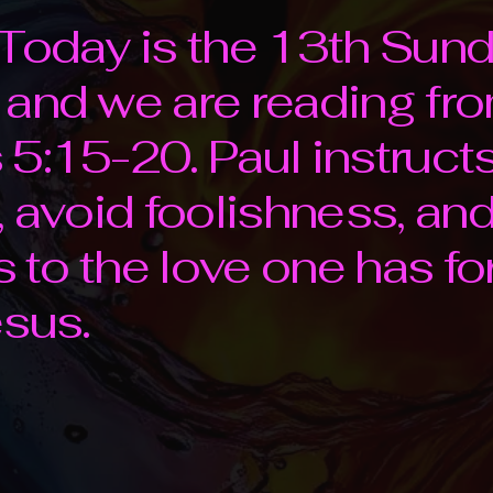
Today is the 13th Sund
 and we are reading fr
5:15-20. Paul instruct
 avoid foolishness, and 
ss to the love one has f
sus.