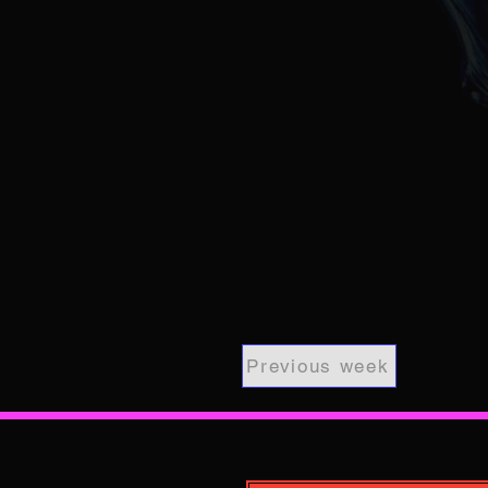
Previous week