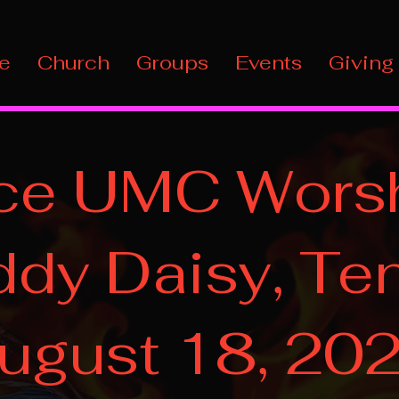
e
Church
Groups
Events
Giving
ce UMC Worsh
dy Daisy, Ten
ugust 18, 20