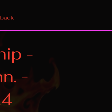
 back
ip -
n. -
24