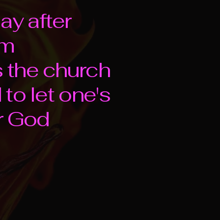
ay after
om
s the church
to let one's
or God