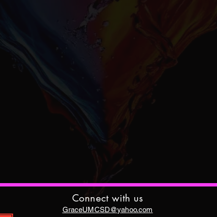
Connect with us
GraceUMCSD@yahoo.com