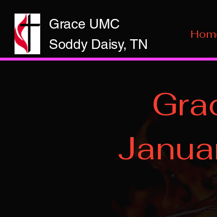
Grace UMC
Hom
Soddy Daisy, TN
Gra
Janua