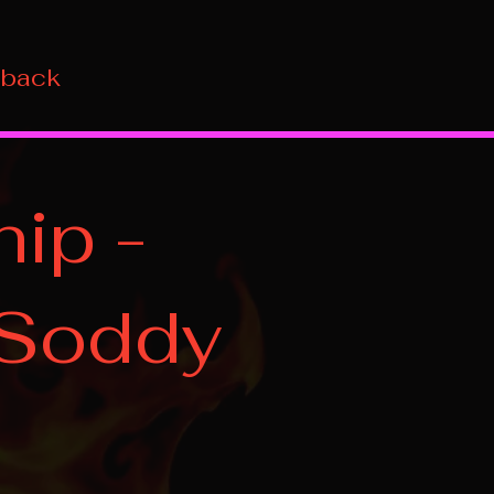
 back
ip -
 Soddy