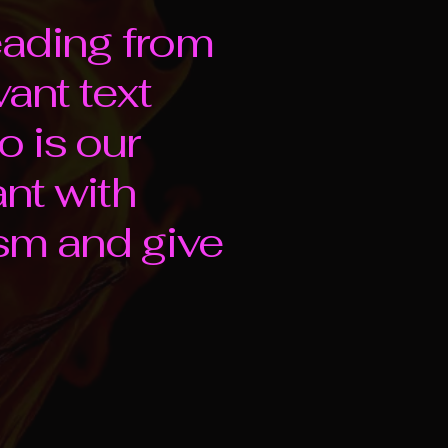
eading from
vant text
o is our
ant with
sm and give