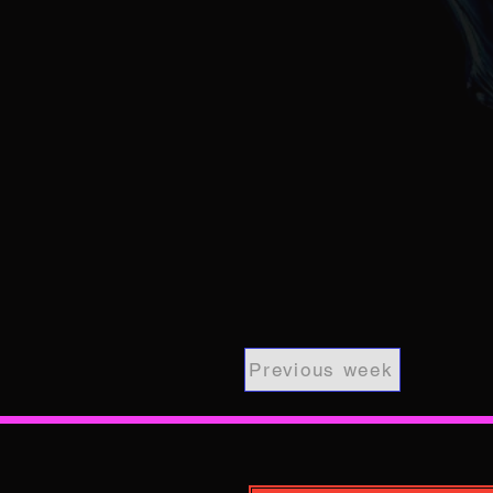
Previous week