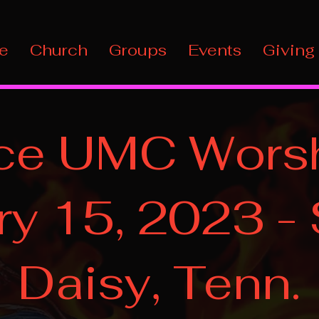
e
Church
Groups
Events
Giving
ce UMC Worsh
ry 15, 2023 -
Daisy, Tenn.