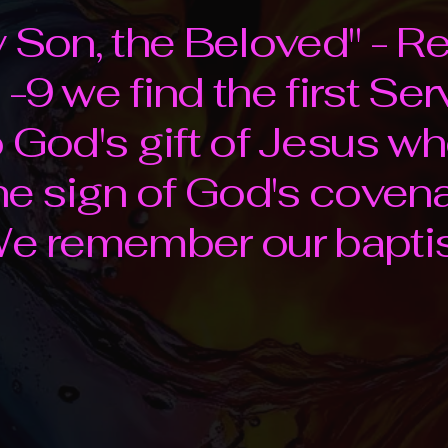
y Son, the Beloved" - R
-9 we find the first Ser
o God's gift of Jesus wh
the sign of God's coven
 We remember our bapti