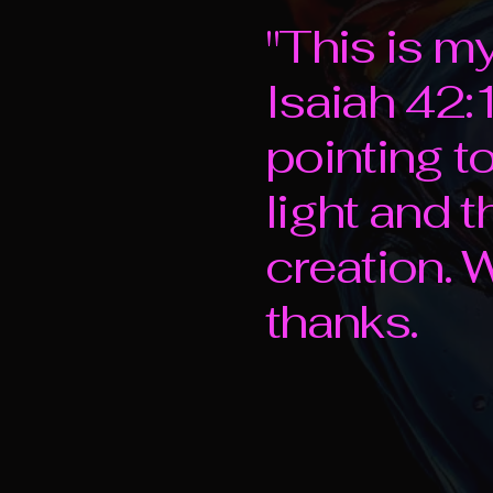
"This is m
Isaiah 42:1
pointing t
light and 
creation.
thanks.