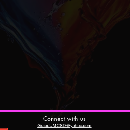
Connect with us
GraceUMCSD@yahoo.com