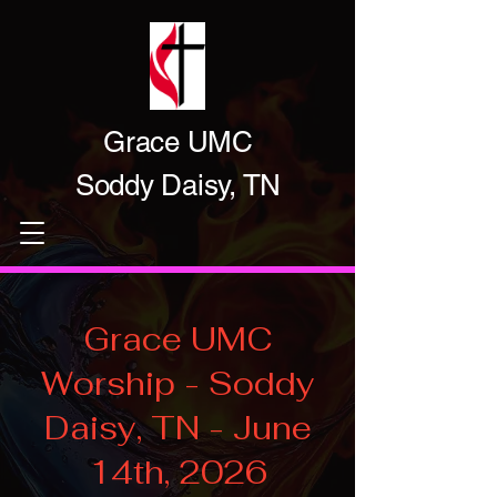
Grace UMC
Soddy Daisy, TN
Grace UMC
Worship - Soddy
Daisy, TN - June
14th, 2026