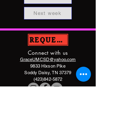
Next week
REQUEST PRAYER
Connect with us
GraceUMCSD@yahoo.com
9833 Hixson Pike
Soddy Daisy, TN 37379
(423)842-5872
DONATE