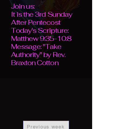
Join us:
It is the 3rd Sunday
After Pentecost
Today's Scripture:
Matthew 9:35-10:8
Message: "Take
Authority" by Rev.
Braxton Cotton
Previous week