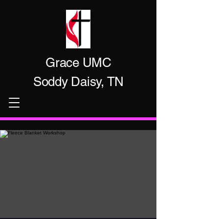
Grace UMC
Soddy Daisy, TN