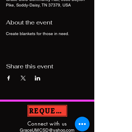
Pike, Soddy-Daisy, TN 37379, USA
About the event
Create blankets for those in need.
Share this event
REQUEST PRAYER
Connect with us
GraceUMCSD@yahoo.com