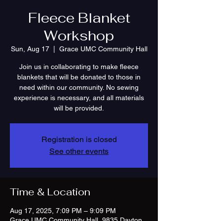
Fleece Blanket
Workshop
Sun, Aug 17
  |  
Grace UMC Community Hall
Join us in collaborating to make fleece
blankets that will be donated to those in
need within our community. No sewing
experience is necessary, and all materials
will be provided.
Registration is closed
See other events
Time & Location
Aug 17, 2025, 7:09 PM – 9:09 PM
Grace UMC Community Hall, 9835 Dayton