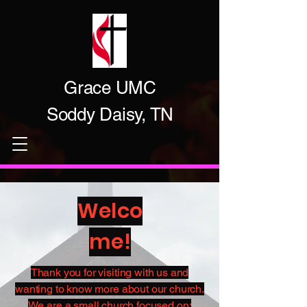
Grace UMC
Soddy Daisy, TN
Welco
me!
Thank you for visiting with us and
wanting to know more about our church.​
We are a small church focused on: