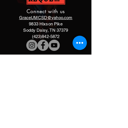
Connect with us
GraceUMCSD@yahoo.com
9833 Hixson Pike
Soddy Daisy, TN 37379
(423)842-5872
DONATE