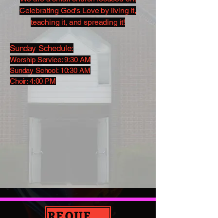
Celebrating God's Love by living it,
teaching it, and spreading it!
Sunday Schedule:
Worship Service: 9:30 AM
Sunday School: 10:30 AM
Choir: 4:00 PM
REQUEST PRAYER